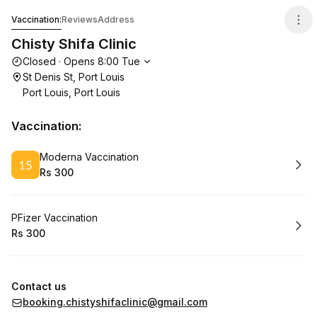
Chisty Shifa Clinic
Vaccination:
Reviews
Address
Chisty Shifa Clinic
Opening hours
Closed
·
Opens
8:00
Tue
St Denis St, Port Louis
Port Louis, Port Louis
Vaccination:
Book
Moderna Vaccination
Rs 300
.
Price
:
Book
PFizer Vaccination
Rs 300
.
Price
:
Contact us
booking.chistyshifaclinic@gmail.com