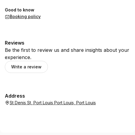
Good to know
Booking policy
Reviews
Be the first to review us and share insights about your
experience.
Write a review
Address
St Denis St, Port Louis Port Louis, Port Louis